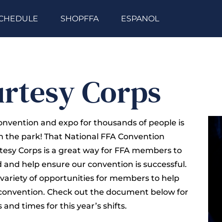
CHEDULE
SHOPFFA
ESPANOL
rtesy Corps
onvention and expo for thousands of people is
in the park! That National FFA Convention
esy Corps is a great way for FFA members to
d and help ensure our convention is successful.
 variety of opportunities for members to help
convention. Check out the document below for
 and times for this year’s shifts.