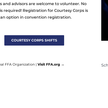
 and advisors are welcome to volunteer. No
is required! Registration for Courtesy Corps is
 an option in convention registration.
COURTESY CORPS SHIFTS
nal FFA Organization |
Visit FFA.org →
Sc