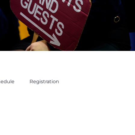
hedule
Registration