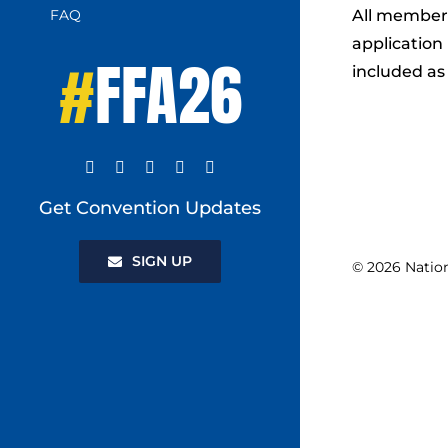
FAQ
All members
application 
#
FFA26
included as
Get Convention Updates
SIGN UP
© 2026 Natio