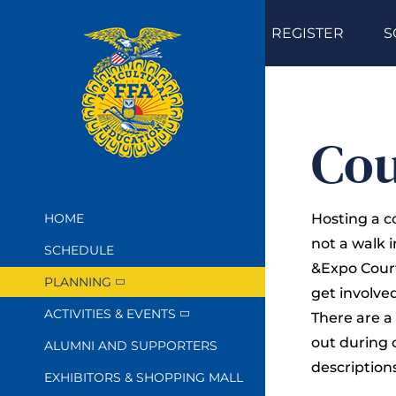
Skip
REGISTER
S
to
content
Cou
HOME
Hosting a c
not a walk 
SCHEDULE
&Expo Court
PLANNING
get involve
ACTIVITIES & EVENTS
There are a
out during 
ALUMNI AND SUPPORTERS
descriptions
EXHIBITORS & SHOPPING MALL