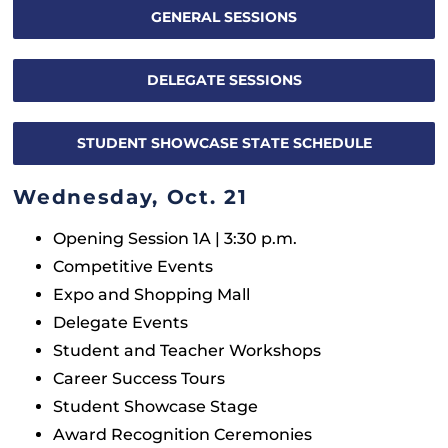
GENERAL SESSIONS
Exhibitors & Shopping Mall
DELEGATE SESSIONS
FAQ
STUDENT SHOWCASE STATE SCHEDULE
Wednesday, Oct. 21
Opening Session 1A | 3:30 p.m.
Competitive Events
Expo and Shopping Mall
Delegate Events
Student and Teacher Workshops
Career Success Tours
Student Showcase Stage
Award Recognition Ceremonies