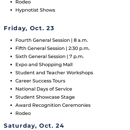
Rodeo
Hypnotist Shows
Friday, Oct. 23
Fourth General Session | 8 a.m.
Fifth General Session | 2:30 p.m.
Sixth General Session | 7 p.m.
Expo and Shopping Mall
Student and Teacher Workshops
Career Success Tours
National Days of Service
Student Showcase Stage
Award Recognition Ceremonies
Rodeo
Saturday, Oct. 24