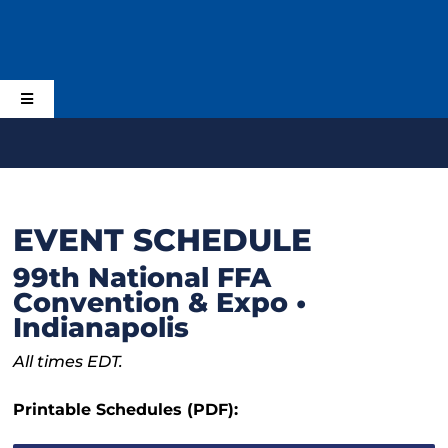
Skip
to
content
Toggle
Navigation
Home
Schedule
EVENT SCHEDULE
99th National FFA
Planning
Convention & Expo •
Indianapolis
Activities & Events
All times EDT.
Printable Schedules (PDF):
Alumni and Supporters