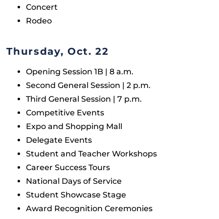
Concert
Rodeo
Thursday, Oct. 22
Opening Session 1B | 8 a.m.
Second General Session | 2 p.m.
Third General Session | 7 p.m.
Competitive Events
Expo and Shopping Mall
Delegate Events
Student and Teacher Workshops
Career Success Tours
National Days of Service
Student Showcase Stage
Award Recognition Ceremonies