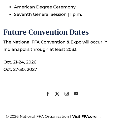
American Degree Ceremony
Seventh General Session | 1 p.m.
Future Convention Dates
The National FFA Convention & Expo will occur in
Indianapolis through at least 2033.
Oct. 21-24, 2026
Oct. 27-30, 2027
© 2026 National FFA Organization |
Visit FFA.org →