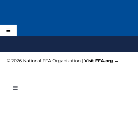
Skip
to
content
Toggle
Navigation
Home
© 2026 National FFA Organization |
Visit FFA.org →
Schedule
Planning
Toggle
Navigation
Schedule
Activities & Events
Registration
Alumni and Supporters